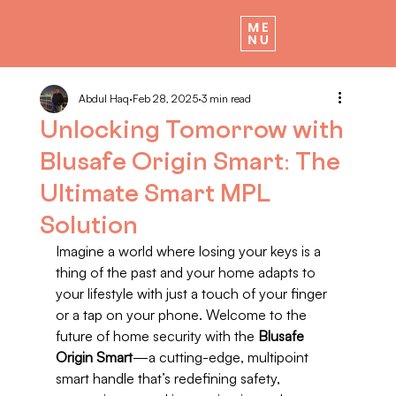
Abdul Haq
Feb 28, 2025
3 min read
Unlocking Tomorrow with
Blusafe Origin Smart: The
Ultimate Smart MPL
Solution
Imagine a world where losing your keys is a 
thing of the past and your home adapts to 
your lifestyle with just a touch of your finger 
or a tap on your phone. Welcome to the 
future of home security with the 
Blusafe 
Origin Smart
—a cutting-edge, multipoint 
smart handle that’s redefining safety, 