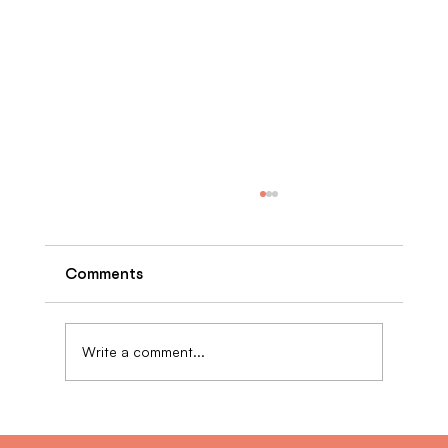
Comments
Write a comment...
The Benefits of Retrofitting Multi-