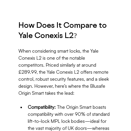
How Does It Compare to 
Yale Conexis L2?
When considering smart locks, the Yale 
Conexis L2 is one of the notable 
competitors. Priced similarly at around 
£289.99, the Yale Conexis L2 offers remote 
control, robust security features, and a sleek 
design. However, here’s where the Blusafe 
Origin Smart takes the lead:
Compatibility:
 The Origin Smart boasts 
compatibility with over 90% of standard 
lift-to-lock MPL lock bodies—ideal for 
the vast majority of UK doors—whereas 