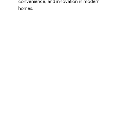
convenience, and innovation in modern 
homes.