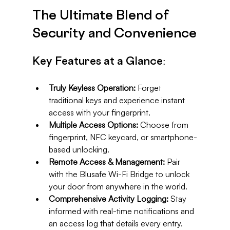
The Ultimate Blend of 
Security and Convenience
Key Features at a Glance:
Truly Keyless Operation:
 Forget 
traditional keys and experience instant 
access with your fingerprint.
Multiple Access Options:
 Choose from 
fingerprint, NFC keycard, or smartphone-
based unlocking.
Remote Access & Management:
 Pair 
with the Blusafe Wi-Fi Bridge to unlock 
your door from anywhere in the world.
Comprehensive Activity Logging:
 Stay 
informed with real-time notifications and 
an access log that details every entry.