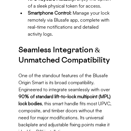
of a sleek physical token for access.
Smartphone Control:
 Manage your lock 
remotely via Blusafe app, complete with 
real-time notifications and detailed 
activity logs.
Seamless Integration & 
Unmatched Compatibility
One of the standout features of the Blusafe 
Origin Smart is its broad compatibility. 
Engineered to integrate seamlessly with over 
90% of standard lift-to-lock multipoint (MPL) 
lock bodies
, this smart handle fits most UPVC, 
composite, and timber doors without the 
need for major modifications. Its universal 
backplate and adjustable fixing points make it 