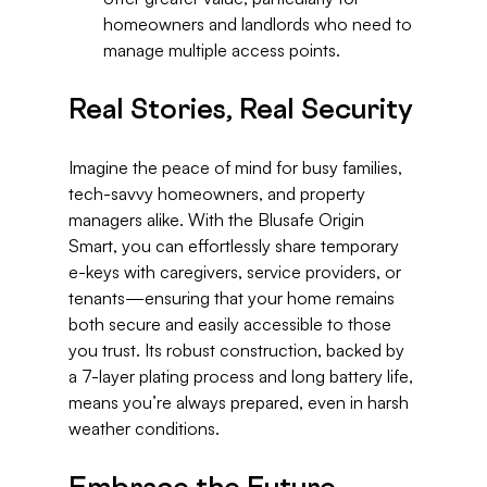
homeowners and landlords who need to 
manage multiple access points.
Real Stories, Real Security
Imagine the peace of mind for busy families, 
tech-savvy homeowners, and property 
managers alike. With the Blusafe Origin 
Smart, you can effortlessly share temporary 
e-keys with caregivers, service providers, or 
tenants—ensuring that your home remains 
both secure and easily accessible to those 
you trust. Its robust construction, backed by 
a 7-layer plating process and long battery life, 
means you’re always prepared, even in harsh 
weather conditions.
Embrace the Future 