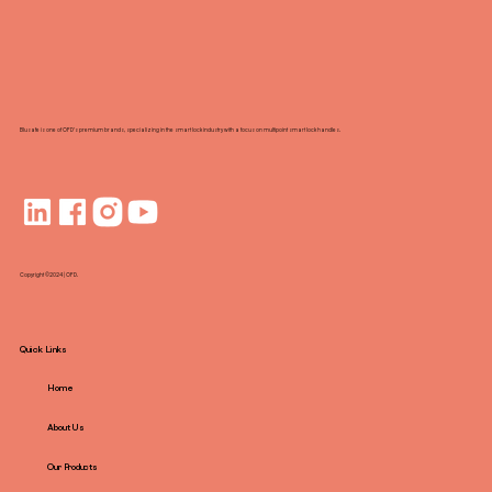
Point Locks with Smart Technology
Blusafe is one of OFD's premium brands, specializing in the smart lock industry with a focus on multipoint smart lock handles.
Copyright ©2024 | OFD.
Quick Links
Home
About Us
Our Products