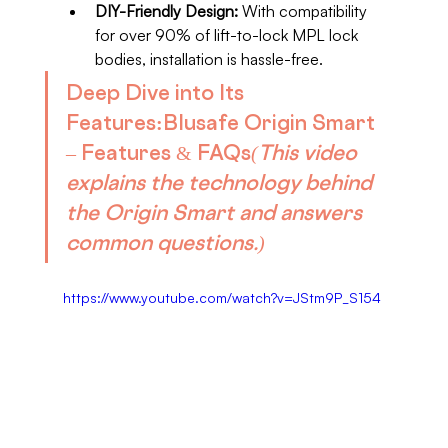
DIY-Friendly Design:
 With compatibility 
for over 90% of lift-to-lock MPL lock 
bodies, installation is hassle-free.
Deep Dive into Its 
Features:
Blusafe Origin Smart 
– Features & FAQs
(This video 
explains the technology behind 
the Origin Smart and answers 
common questions.)
https://www.youtube.com/watch?v=JStm9P_S154