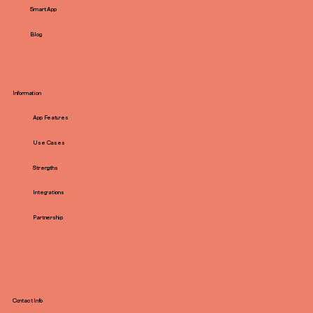
Smart App
Blog
Information
App Features
Use Cases
Strengths
Integrations
Partnership
Contact Info