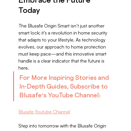
Today
The Blusafe Origin Smart isn’t just another 
smart lock; it’s a revolution in home security 
that adapts to your lifestyle. As technology 
evolves, our approach to home protection 
must keep pace—and this innovative smart 
handle is a clear indicator that the future is 
here.
For More Inspiring Stories and 
In-Depth Guides, Subscribe to 
Blusafe’s YouTube Channel:
Blusafe Youtube Channel
Step into tomorrow with the Blusafe Origin 