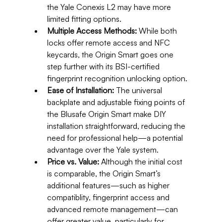
the Yale Conexis L2 may have more 
limited fitting options.
Multiple Access Methods:
 While both 
locks offer remote access and NFC 
keycards, the Origin Smart goes one 
step further with its BSI-certified 
fingerprint recognition unlocking option.
Ease of Installation:
 The universal 
backplate and adjustable fixing points of 
the Blusafe Origin Smart make DIY 
installation straightforward, reducing the 
need for professional help—a potential 
advantage over the Yale system.
Price vs. Value:
 Although the initial cost 
is comparable, the Origin Smart’s 
additional features—such as higher 
compatiblity, fingerprint access and 
advanced remote management—can 
offer greater value, particularly for 