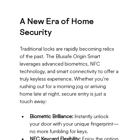
A New Era of Home 
Security
Traditional locks are rapidly becoming relics 
of the past. The Blusafe Origin Smart 
leverages advanced biometrics, NFC 
technology, and smart connectivity to offer a 
truly keyless experience. Whether you’re 
rushing out for a morning jog or arriving 
home late at night, secure entry is just a 
touch away:
Biometric Brilliance:
 Instantly unlock 
your door with your unique fingerprint—
no more fumbling for keys.
NFC Keycard Flexibility:
 Enjoy the option 