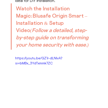
ideal for DIY installation.
Watch the Installation 
Magic:
Blusafe Origin Smart – 
Installation & Setup 
Video
(Follow a detailed, step-
by-step guide on transforming 
your home security with ease.)
https://youtu.be/GZ1r-dLNIvA?
si=bMBx_3YdTxmmk7ZC