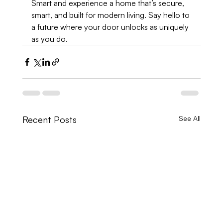
Smart and experience a home that’s secure, 
smart, and built for modern living. Say hello to 
a future where your door unlocks as uniquely 
as you do.
Recent Posts
See All