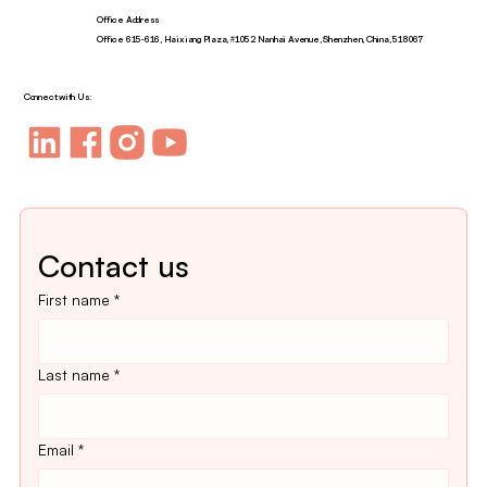
Office Address
Office 615-616, Haixiang Plaza, #1052 Nanhai Avenue, Shenzhen, China, 518067
Connect with Us:
Contact us
First name
*
Last name
*
Email
*