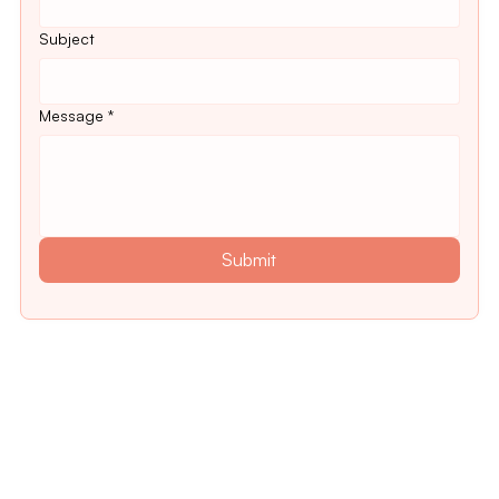
Subject
Message
*
Submit