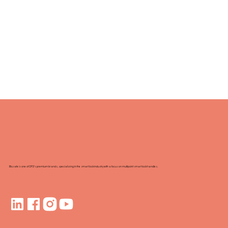
Blusafe is one of OFD's premium brands, specializing in the smart lock industry with a focus on multipoint smart lock handles.