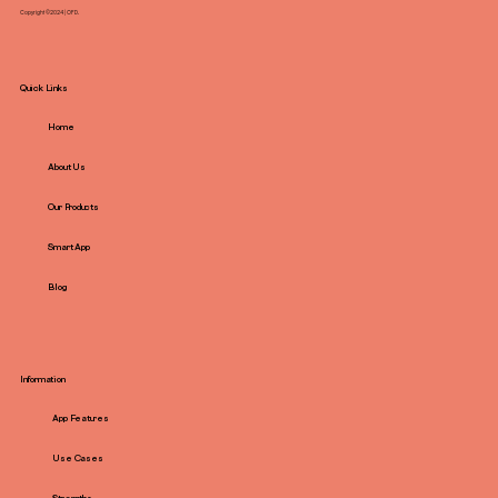
Copyright ©2024 | OFD.
Quick Links
Home
About Us
Our Products
Smart App
Blog
Information
App Features
Use Cases