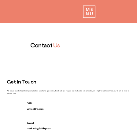
Contact
Us
Get In Touch
We would love to hear from you! Whether you have questions, feedback as regard out multi point smart locks, or simply want to connect, our team is here to
assist you.
OFD
www.ofdhq.com
Email
marketing@ofdhq.com