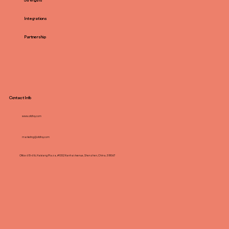
Strengths
Integrations
Partnership
Contact Info
www.ofdhq.com
marketing@ofdhq.com
Office 615-616, Haixiang Plaza, #1052 Nanhai Avenue, Shenzhen, China, 518067